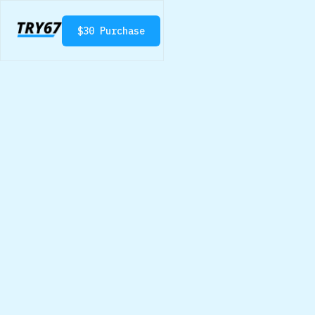
$
30
Purchase