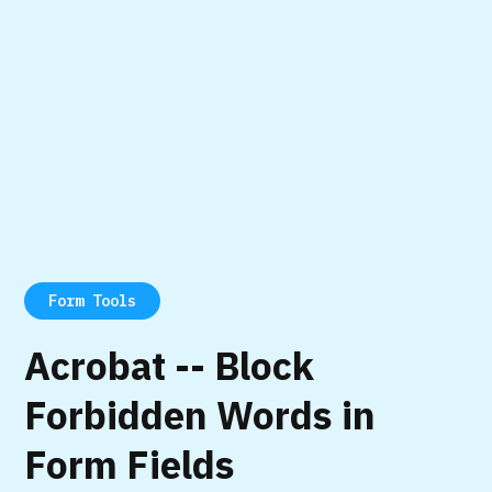
Form Tools
Acrobat -- Block
Forbidden Words in
Form Fields