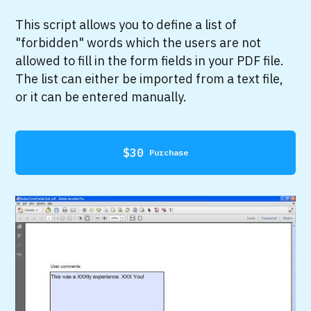
This script allows you to define a list of
"forbidden" words which the users are not
allowed to fill in the form fields in your PDF file.
The list can either be imported from a text file,
or it can be entered manually.
$
30
Purchase