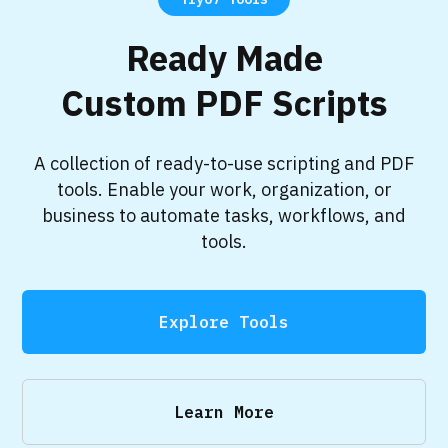
Ready Made
Custom PDF Scripts
A collection of ready-to-use scripting and PDF
tools. Enable your work, organization, or
business to automate tasks, workflows, and
tools.
Explore Tools
Learn More